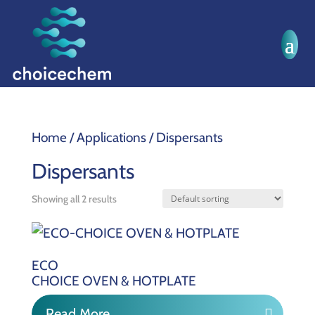
Home
/ Applications / Dispersants
Dispersants
Showing all 2 results
ECO
CHOICE OVEN & HOTPLATE
Read More