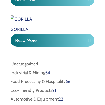
GORILLA
Read More
1
Uncategorized
1
product
54
Industrial & Mining
54
products
56
Food Processing & Hospitality
56
products
21
Eco-Friendly Products
21
products
22
Automotive & Equipment
22