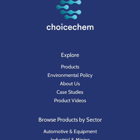
Explore
Products
Environmental Policy
About Us
Case Studies
Product Videos
Browse Products by Sector
Automotive & Equipment
Industrial & Mining