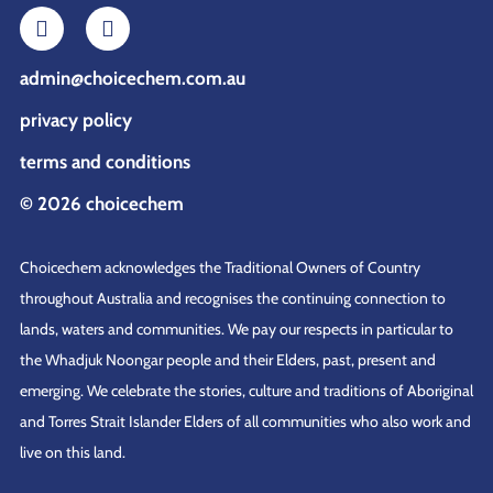
admin@choicechem.com.au
privacy policy
terms and conditions
© 2026 choicechem
Choicechem acknowledges the Traditional Owners of Country
throughout Australia and recognises the continuing connection to
lands, waters and communities. We pay our respects in particular to
the Whadjuk Noongar people and their Elders, past, present and
emerging. We celebrate the stories, culture and traditions of Aboriginal
and Torres Strait Islander Elders of all communities who also work and
live on this land.