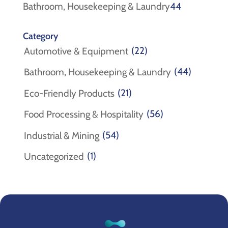
products
44
Bathroom, Housekeeping & Laundry
44
products
Category
(22)
Automotive & Equipment
(44)
Bathroom, Housekeeping & Laundry
(21)
Eco-Friendly Products
(56)
Food Processing & Hospitality
(54)
Industrial & Mining
(1)
Uncategorized