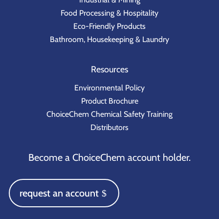
Food Processing & Hospitality
Eco-Friendly Products
Bathroom, Housekeeping & Laundry
Resources
Environmental Policy
Product Brochure
ChoiceChem Chemical Safety Training
Distributors
Become a ChoiceChem account holder.
request an account