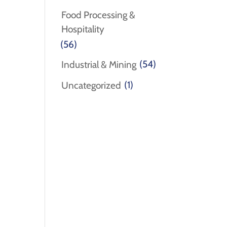
Food Processing &
Hospitality
(56)
(54)
Industrial & Mining
(1)
Uncategorized