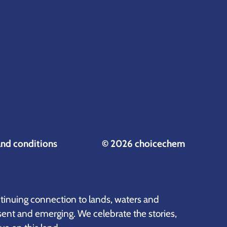
and conditions
© 2026 choicechem
inuing connection to lands, waters and
sent and emerging. We celebrate the stories,