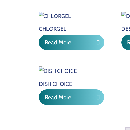
CHLORGEL
DE
Read More
DISH CHOICE
Read More