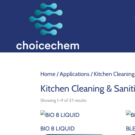
Home
/ Applications / Kitchen Cleaning
Kitchen Cleaning & Sanit
Showing 1–9 of 37 results
BIO 8 LIQUID
BLE