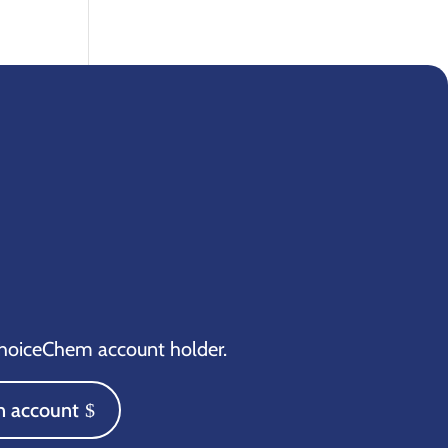
oiceChem account holder.
n account