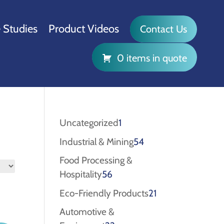
 Studies
Product Videos
Contact Us
0 items in quote
1
Uncategorized
1
product
54
Industrial & Mining
54
products
Food Processing &
56
Hospitality
56
products
21
Eco-Friendly Products
21
products
Automotive &