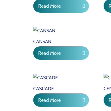
Read More
CANSAN
Read More
CASCADE
CE
Read More