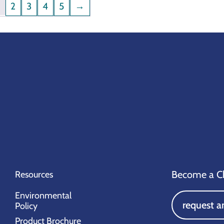
1
2
3
4
5
→
Become a Ch
Resources
Environmental
request a
Policy
Product Brochure