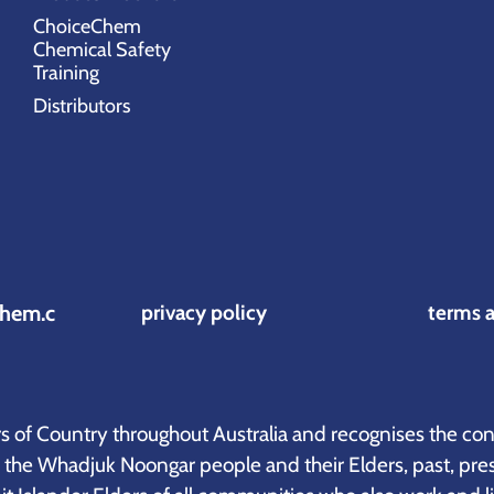
ChoiceChem
Chemical Safety
Training
Distributors
hem.c
privacy policy
terms 
of Country throughout Australia and recognises the cont
o the Whadjuk Noongar people and their Elders, past, pre