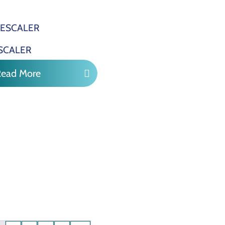
SCALER
Read More