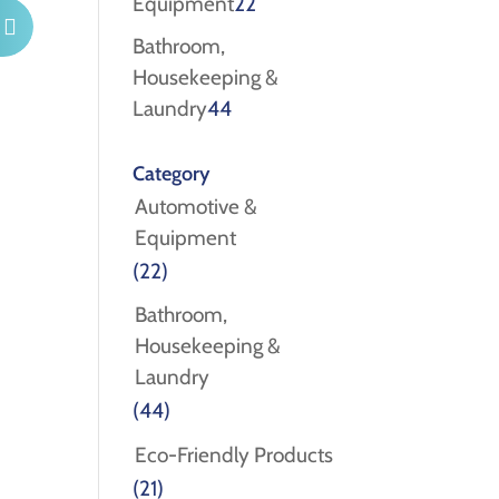
22
Equipment
22
products
Bathroom,
Housekeeping &
44
Laundry
44
products
Category
Automotive &
Equipment
(22)
Bathroom,
Housekeeping &
Laundry
(44)
Eco-Friendly Products
(21)