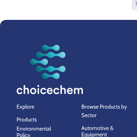
Explore
Browse Products by
Sector
Products
Automotive &
Environmental
Equipment
Policy