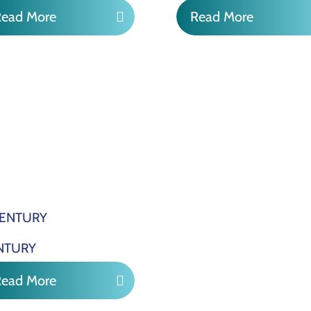
Read More
Read More
NTURY
Read More