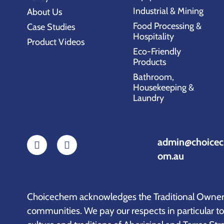
Industrial & Mining
About Us
Food Processing &
Case Studies
Hospitality
Product Videos
Eco-Friendly
Products
Bathroom,
Housekeeping &
Laundry
admin@choicec
om.au
Choicechem acknowledges the Traditional Owners 
communities. We pay our respects in particular t