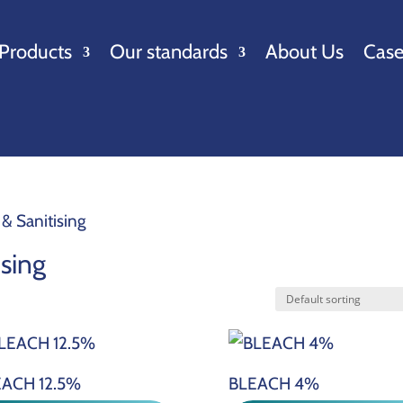
Products
Our standards
About Us
Case
 & Sanitising
ising
ACH 12.5%
BLEACH 4%