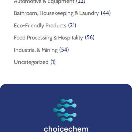
(22)
Automotive & Equipment
(44)
Bathroom, Housekeeping & Laundry
(21)
Eco-Friendly Products
(56)
Food Processing & Hospitality
(54)
Industrial & Mining
(1)
Uncategorized