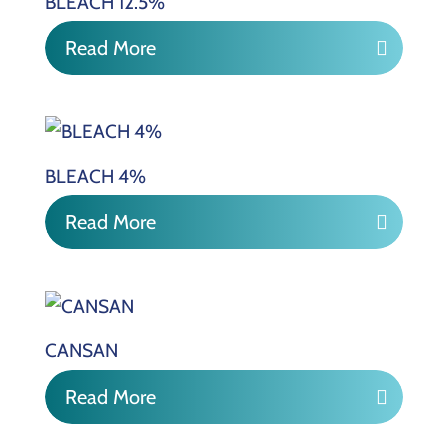
BLEACH 12.5%
Read More
BLEACH 4%
Read More
CANSAN
Read More