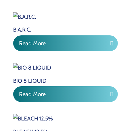
B.A.R.C.
Read More
BIO 8 LIQUID
Read More