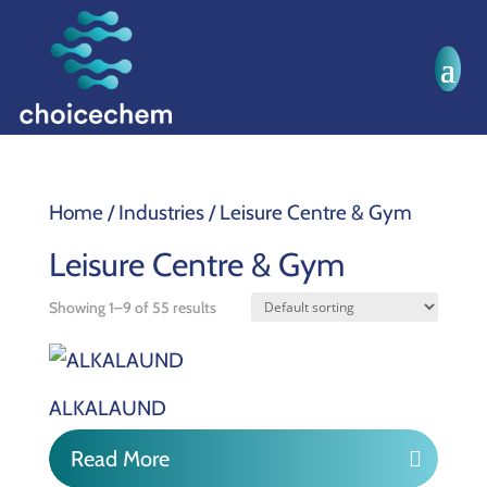
Home
/ Industries / Leisure Centre & Gym
Leisure Centre & Gym
Showing 1–9 of 55 results
ALKALAUND
Read More