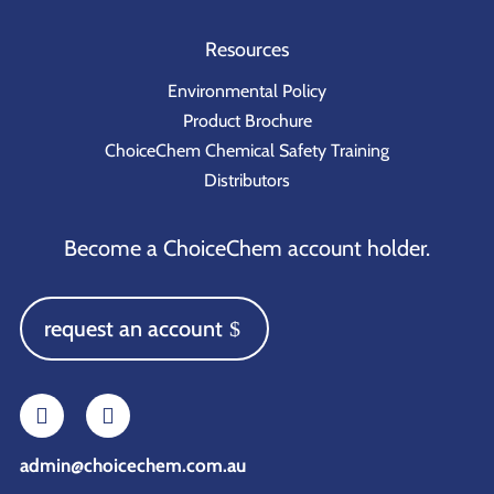
Resources
Environmental Policy
Product Brochure
ChoiceChem Chemical Safety Training
Distributors
Become a ChoiceChem account holder.
request an account
admin@choicechem.com.au