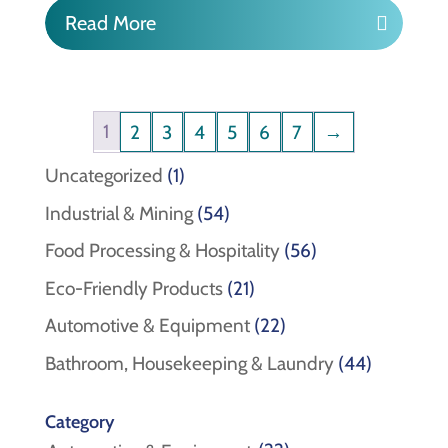
Read More
1
2
3
4
5
6
7
→
1
Uncategorized
1
product
54
Industrial & Mining
54
products
56
Food Processing & Hospitality
56
products
21
Eco-Friendly Products
21
products
22
Automotive & Equipment
22
products
44
Bathroom, Housekeeping & Laundry
44
products
Category