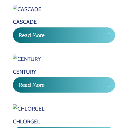
CASCADE
Read More
CENTURY
Read More
CHLORGEL