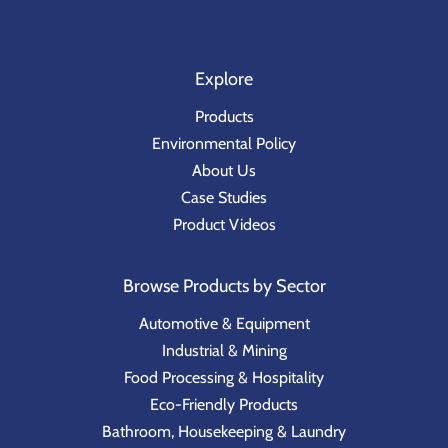
Explore
Products
Environmental Policy
About Us
Case Studies
Product Videos
Browse Products by Sector
Automotive & Equipment
Industrial & Mining
Food Processing & Hospitality
Eco-Friendly Products
Bathroom, Housekeeping & Laundry