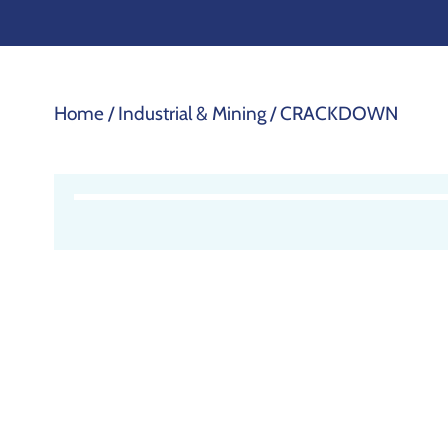
Home
/
Industrial & Mining
/ CRACKDOWN