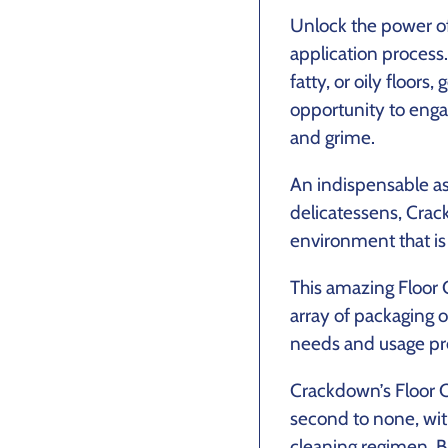
Unlock the power of
application process
fatty, or oily floor
opportunity to enga
and grime.
An indispensable as
delicatessens, Crack
environment that is
This amazing Floor 
array of packaging o
needs and usage pr
Crackdown’s Floor C
second to none, wit
cleaning regimen. B