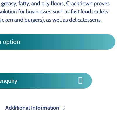
greasy, fatty, and oily floors, Crackdown proves
olution for businesses such as fast food outlets
hicken and burgers), as well as delicatessens.
enquiry
Additional Information