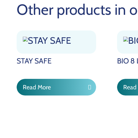
Other products in o
STAY SAFE
BIO 8
Read More
Read