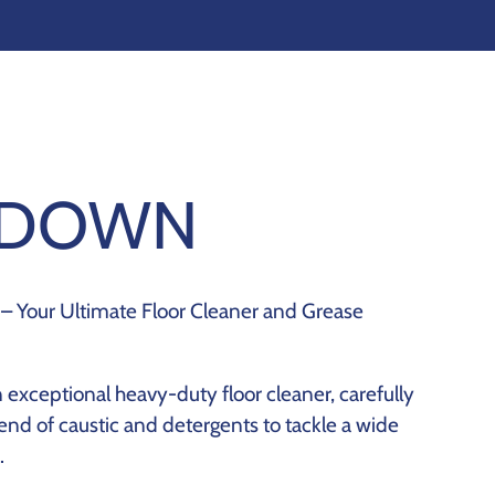
KDOWN
– Your Ultimate Floor Cleaner and Grease
exceptional heavy-duty floor cleaner, carefully
end of caustic and detergents to tackle a wide
.