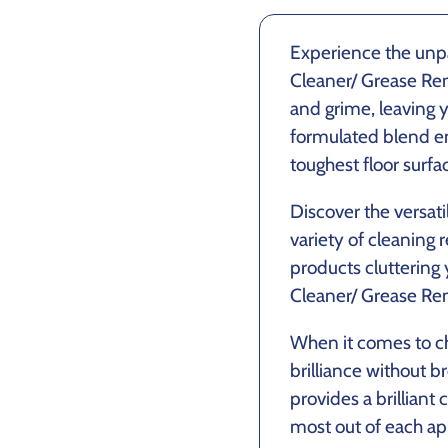
Experience the un
Cleaner/ Grease Remo
and grime, leaving y
formulated blend e
toughest floor surfa
Discover the versati
variety of cleaning
products cluttering
Cleaner/ Grease Rem
When it comes to ch
brilliance without b
provides a brilliant
most out of each app