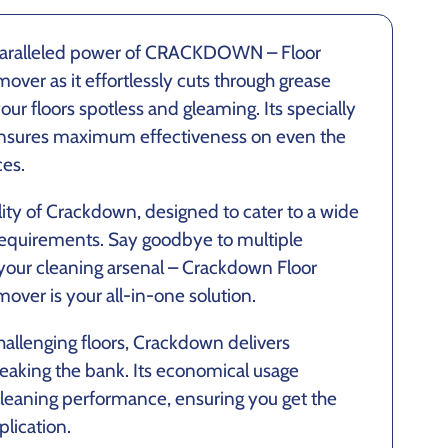
paralleled power of CRACKDOWN – Floor
ver as it effortlessly cuts through grease
our floors spotless and gleaming. Its specially
nsures maximum effectiveness on even the
ces.
lity of Crackdown, designed to cater to a wide
 requirements. Say goodbye to multiple
 your cleaning arsenal – Crackdown Floor
over is your all-in-one solution.
allenging floors, Crackdown delivers
reaking the bank. Its economical usage
 cleaning performance, ensuring you get the
lication.