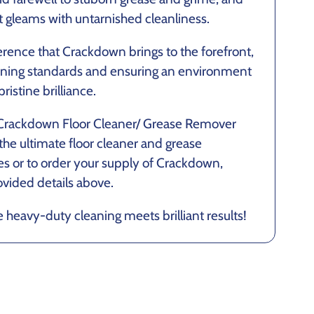
t gleams with untarnished cleanliness.
erence that Crackdown brings to the forefront,
eaning standards and ensuring an environment
ristine brilliance.
 Crackdown Floor Cleaner/ Grease Remover
the ultimate floor cleaner and grease
ies or to order your supply of Crackdown,
ovided details above.
eavy-duty cleaning meets brilliant results!