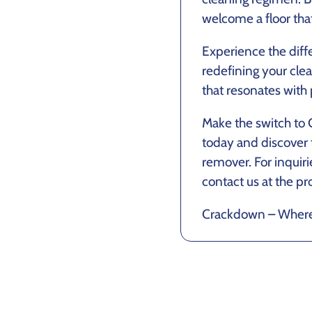
welcome a floor tha
Experience the diff
redefining your cl
that resonates with p
Make the switch to
today and discover 
remover. For inquir
contact us at the pr
Crackdown – Where h