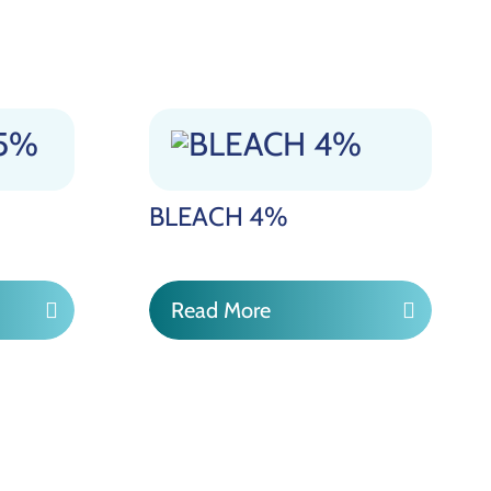
BLEACH 4%
Read More