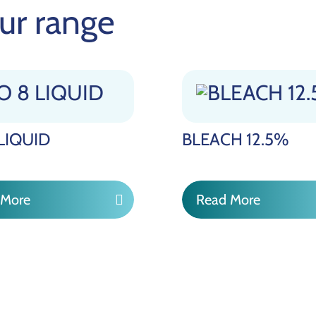
ur range
 LIQUID
BLEACH 12.5%
 More
Read More