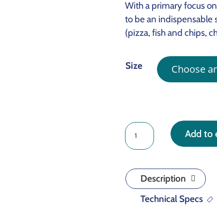
With a primary focus on 
to be an indispensable s
(pizza, fish and chips, c
Size
CRACKDOWN
Add to 
quantity
Description
Technical Specs