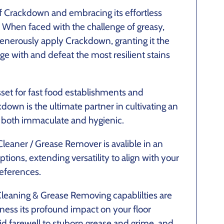
 Crackdown and embracing its effortless
. When faced with the challenge of greasy,
s, generously apply Crackdown, granting it the
ge with and defeat the most resilient stains
set for fast food establishments and
down is the ultimate partner in cultivating an
 both immaculate and hygienic.
Cleaner / Grease Remover is avalible in an
ptions, extending versatility to align with your
eferences.
leaning & Grease Removing capablilties are
ness its profound impact on your floor
id farewell to stuborn grease and grime, and