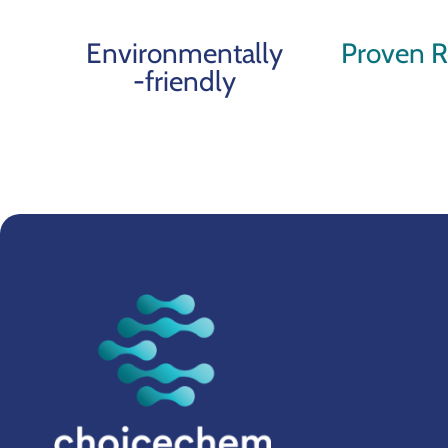
Environmentally
Proven R
-friendly