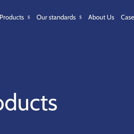
Products
Our standards
About Us
Case
oducts