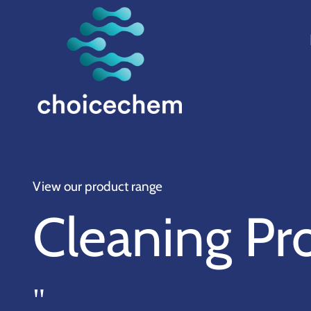
View our product range
Cleaning Pr
"