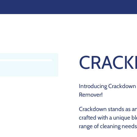
CRAC
Introducing Crackdown 
Remover!
Crackdown stands as an 
crafted with a unique bl
range of cleaning needs