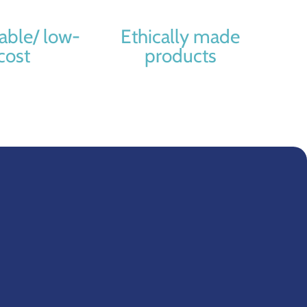
able/ low-
Ethically made
cost
products