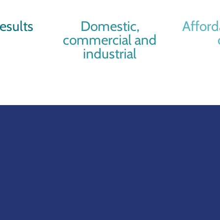
esults
Domestic,
Afford
commercial and
industrial