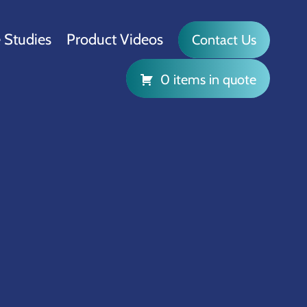
 Studies
Product Videos
Contact Us
0 items in quote