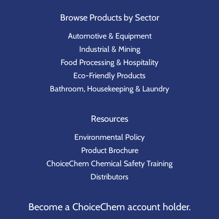
Browse Products by Sector
Automotive & Equipment
Industrial & Mining
Food Processing & Hospitality
Eco-Friendly Products
Bathroom, Housekeeping & Laundry
Resources
Environmental Policy
Product Brochure
ChoiceChem Chemical Safety Training
Distributors
Become a ChoiceChem account holder.