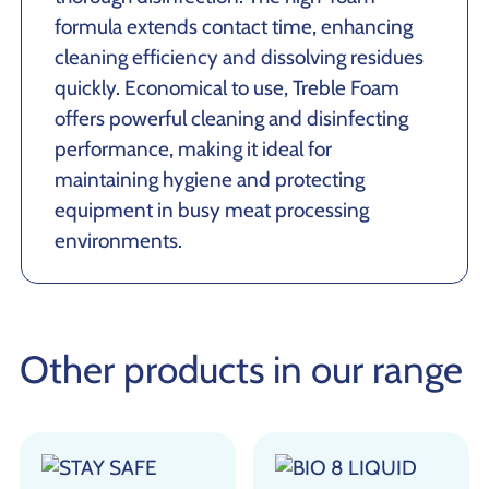
formula extends contact time, enhancing
cleaning efficiency and dissolving residues
quickly. Economical to use, Treble Foam
offers powerful cleaning and disinfecting
performance, making it ideal for
maintaining hygiene and protecting
equipment in busy meat processing
environments.
Other products in our range