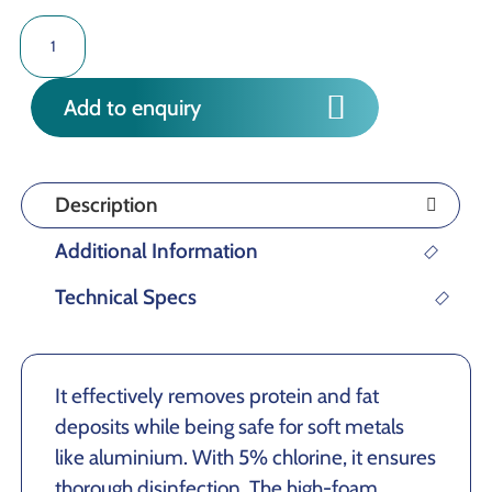
TREBLE
FOAM
quantity
Add to enquiry
Description
Additional Information
Technical Specs
It effectively removes protein and fat
deposits while being safe for soft metals
like aluminium. With 5% chlorine, it ensures
thorough disinfection. The high-foam