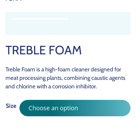
TREBLE FOAM
Treble Foam is a high-foam cleaner designed for
meat processing plants, combining caustic agents
and chlorine with a corrosion inhibitor.
Size