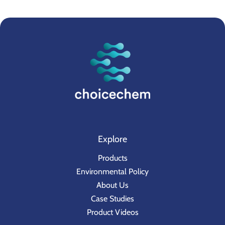
Explore
Products
Environmental Policy
About Us
Case Studies
Product Videos