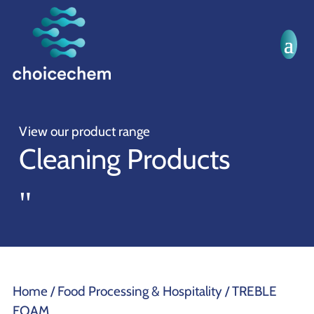
View our product range
Cleaning Products
"
Home
/
Food Processing & Hospitality
/ TREBLE
FOAM