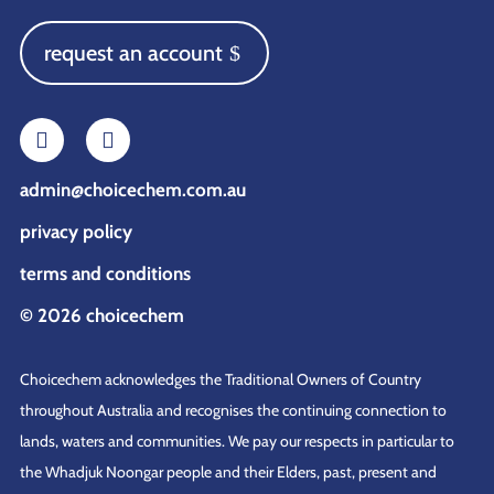
request an account
admin@choicechem.com.au
privacy policy
terms and conditions
© 2026 choicechem
Choicechem acknowledges the Traditional Owners of Country
throughout Australia and recognises the continuing connection to
lands, waters and communities. We pay our respects in particular to
the Whadjuk Noongar people and their Elders, past, present and