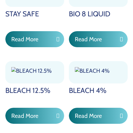
STAY SAFE
BIO 8 LIQUID
Read More
Read More
BLEACH 12.5%
BLEACH 4%
Read More
Read More